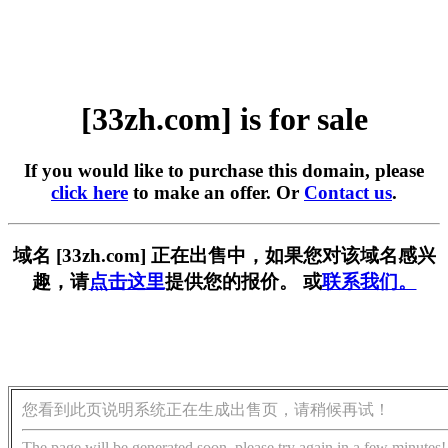
[33zh.com] is for sale
If you would like to purchase this domain, please
click here
to make an offer. Or
Contact us
.
域名 [33zh.com] 正在出售中，如果您对该域名感兴
趣，请
点击这里
提供您的报价。 或
联系我们。
您看到此页说明系统正在生成出售页，请稍候再试！
The page will be generated soon, please try again in a few minutes!