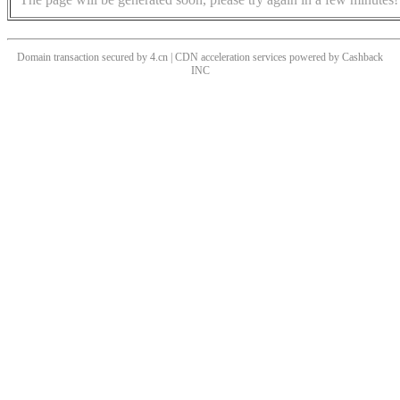
Domain transaction secured by 4.cn | CDN acceleration services powered by
Cashback
INC